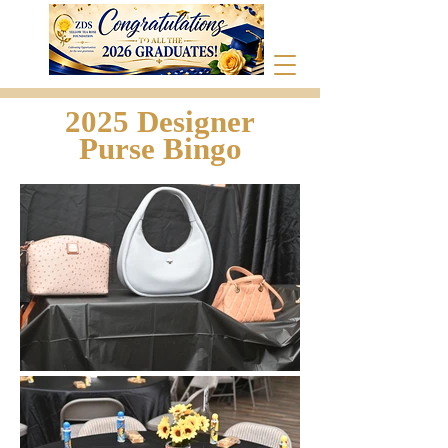
2025 Designer
Purse Bingo