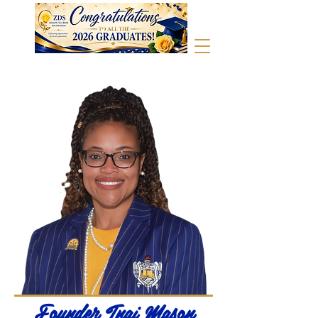
Founder Tnai Mason