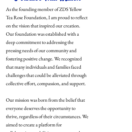
As the founding member of ZDS Yellow
Tea Rose Foundation, I am proud to reflect
on the vision that inspired our creation.
Our foundation was established with a
deep commitment to addressing the
pressing needs of our community and
fostering positive change. We recognized
that many individuals and families faced
challenges that could be alleviated through
collective effort, compassion, and support.
Our mission was born from the belief that
everyone deserves the opportunity to
thrive, regardless of their circumstances. We
aimed to create a platform for