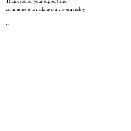
Thank you for your support and
commitment to making our vision a reality.
Warm regards,
Tnai Mason
Founding Member/Past President
ZDS Yellow Tea Rose Foundation