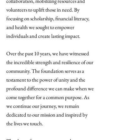
collaboration, mobilizing resources and
volunteers to uplift those in need. By
focusing on scholarship, financial literacy,
and health we sought to empower
individuals and create lasting impact.
Over the past 10 years, we have witnessed
the incredible strength and resilience of our
community. The foundation serves as a
testament to the power of unity and the
profound difference we can make when we
come together for a common purpose. As
we continue our journey, we remain
dedicated to our mission and inspired by
the lives we touch.